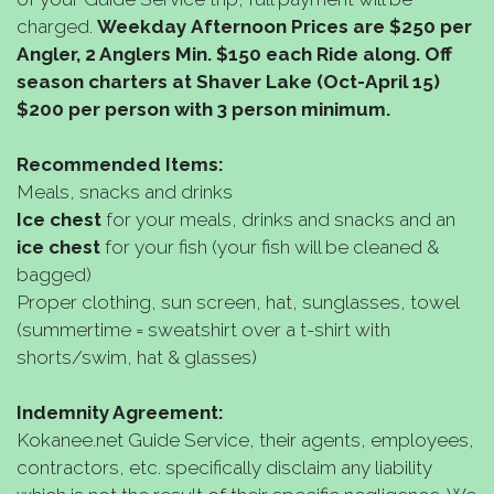
charged.
Weekday
Afternoon Prices are $250 per
Angler, 2 Anglers Min. $150 each Ride along. Off
season charters at Shaver Lake (Oct-April 15)
$200 per person with 3 person minimum.
Recommended Items:
Meals, snacks and drinks
Ice chest
for your meals, drinks and snacks and an
ice chest
for your fish (your fish will be cleaned &
bagged)
Proper clothing, sun screen, hat, sunglasses, towel
(summertime = sweatshirt over a t-shirt with
shorts/swim, hat & glasses)
Indemnity Agreement:
Kokanee.net Guide Service, their agents, employees,
contractors, etc. specifically disclaim any liability