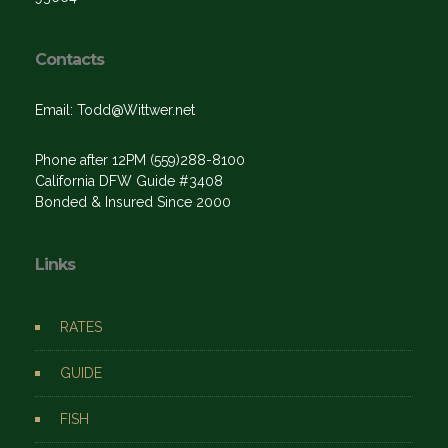
Contacts
Email: Todd@Wittwer.net
Phone after 12PM (559)288-8100
California DFW Guide #3408
Bonded & Insured Since 2000
Links
RATES
GUIDE
FISH