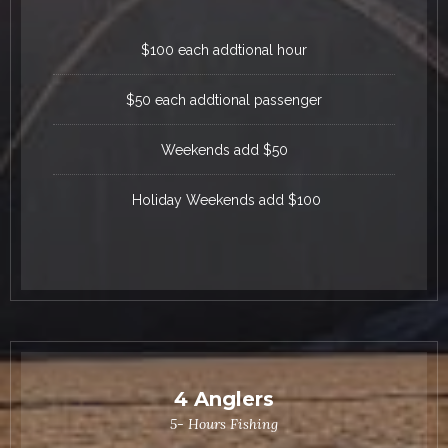
$100 each addtional hour
$50 each addtional passenger
Weekends add $50
Holiday Weekends add $100
4 Anglers
5- Hours Fishing