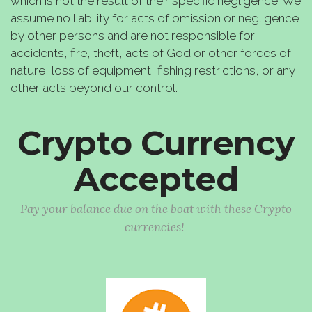
which is not the result of their specific negligence. We
assume no liability for acts of omission or negligence
by other persons and are not responsible for
accidents, fire, theft, acts of God or other forces of
nature, loss of equipment, fishing restrictions, or any
other acts beyond our control.
Crypto Currency
Accepted
Pay your balance due on the boat with these Crypto
currencies!