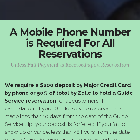
A Mobile Phone Number
is Required For All
Reservations
Unless Full Payment is Received upon Reservation
We require a $200 deposit by Major Credit Card
by phone or 50% of total by Zelle to hold a Guide
Service reservation
for all customers.. If
cancellation of your Guide Service reservation is
made less than 10 days from the date of the Guide
Service trip, your deposit is forfeited. If you fail to
show up or cancel less than 48 hours from the date
of your Guide Service trip, full payment will be