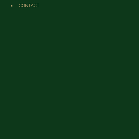
CONTACT