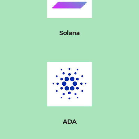
Solana
ADA