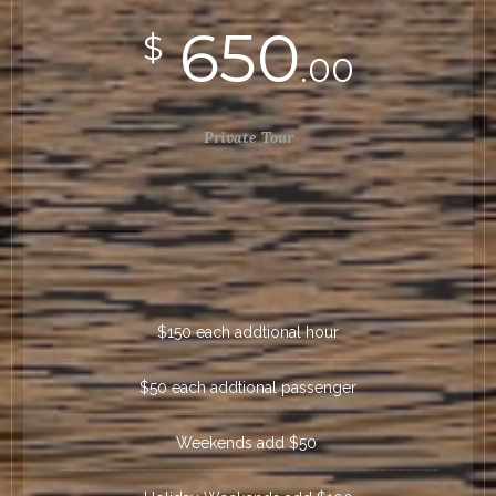
650
$
.00
Private Tour
$150 each addtional hour
$50 each addtional passenger
Weekends add $50