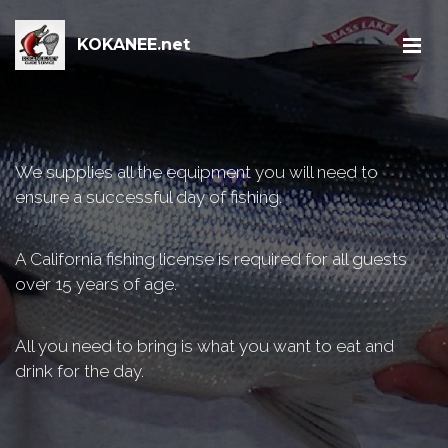
KOKANEE.net
We supplies all the equipment you will need to
ensure a successful day of fishing.
A California fishing license is required for all guests
over 15 years of age.
All you need to bring is what you want to eat and
drink for the day.