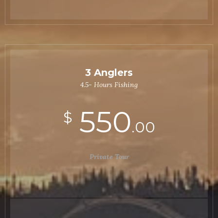
3 Anglers
4.5- Hours Fishing
550
$
.00
Private Tour