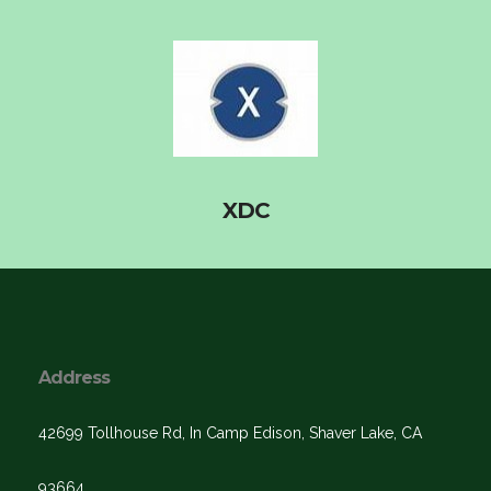
XDC
Address
42699 Tollhouse Rd, In Camp Edison, Shaver Lake, CA
93664