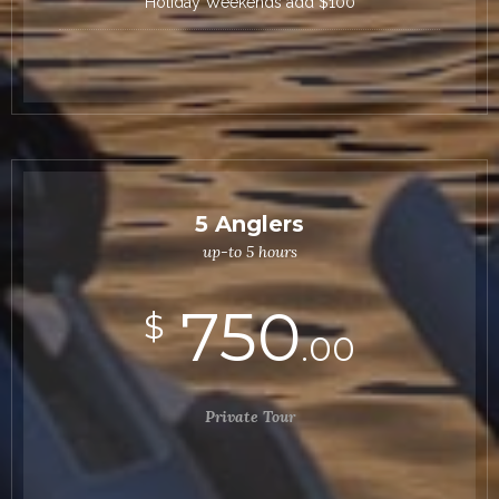
Holiday Weekends add $100
5 Anglers
up-to 5 hours
750
$
.00
Private Tour