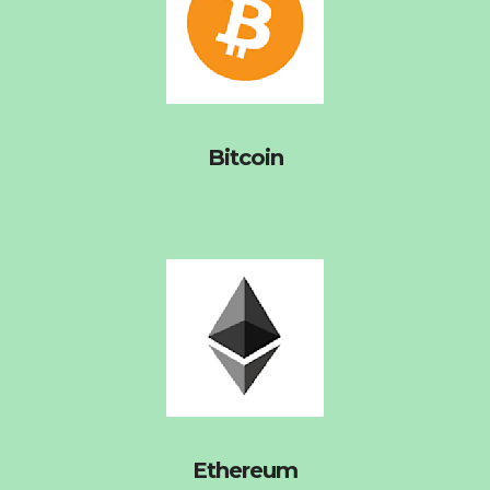
Bitcoin
Ethereum