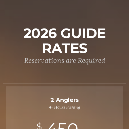
2026 GUIDE
RATES
Reservations are Required
2 Anglers
4- Hours Fishing
$