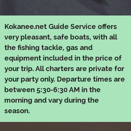
Kokanee.net Guide Service offers
very pleasant, safe boats, with all
the fishing tackle, gas and
equipment included in the price of
your trip. All charters are private for
your party only. Departure times are
between 5:30-6:30 AM in the
morning and vary during the
season.