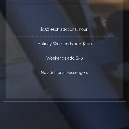
$150 each addtional hour
Holiday Weekends add $100
Weekends add $50
No additional Passengers