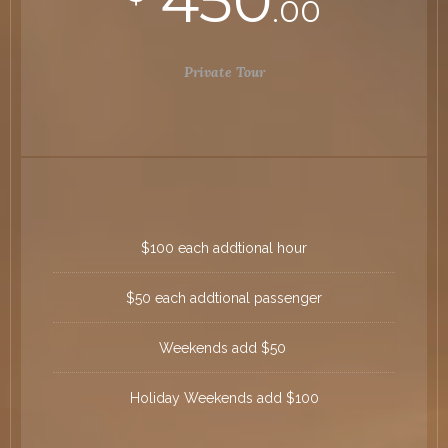
450
.00
Private Tour
$100 each addtional hour
$50 each addtional passenger
Weekends add $50
Holiday Weekends add $100